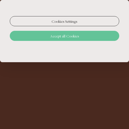
Cookies Settings
Accept all Cookies