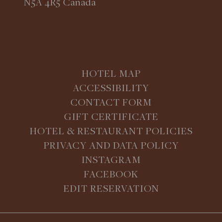
N5A 4R5 Canada
HOTEL MAP
ACCESSIBILITY
CONTACT FORM
GIFT CERTIFICATE
HOTEL & RESTAURANT POLICIES
PRIVACY AND DATA POLICY
INSTAGRAM
FACEBOOK
EDIT RESERVATION