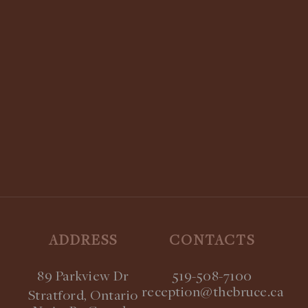
Know More
STAY UPDATED:
SUBSCRIBE TO OUR NEWSLETTER
ADDRESS
CONTACTS
89 Parkview Dr
519-508-7100
reception@thebruce.ca
Stratford, Ontario