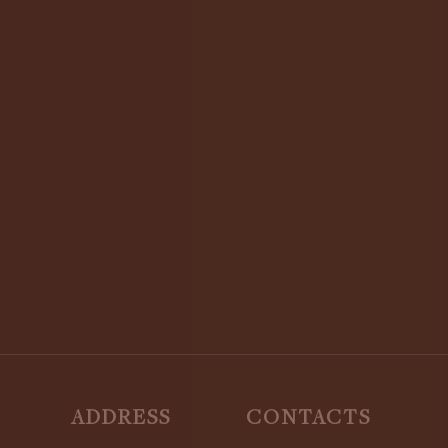
STAY UPDATED:
SUBSCRIBE TO OUR NEWSLETTER
ADDRESS
CONTACTS