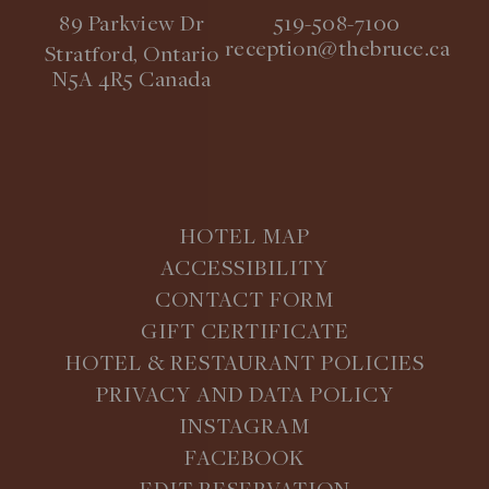
89 Parkview Dr
519-508-7100
reception@thebruce.ca
Stratford, Ontario
N5A 4R5 Canada
HOTEL MAP
ACCESSIBILITY
CONTACT FORM
GIFT CERTIFICATE
HOTEL & RESTAURANT POLICIES
PRIVACY AND DATA POLICY
INSTAGRAM
FACEBOOK