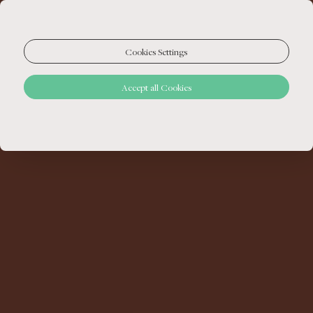
Cookies Settings
Accept all Cookies