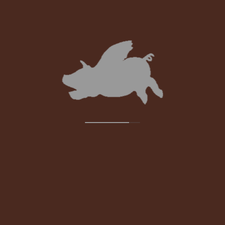
STAY UPDATED:
SUBSCRIBE TO OUR NEWSLETTER