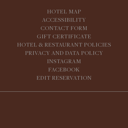
HOTEL MAP
ACCESSIBILITY
CONTACT FORM
GIFT CERTIFICATE
HOTEL & RESTAURANT POLICIES
PRIVACY AND DATA POLICY
INSTAGRAM
FACEBOOK
EDIT RESERVATION