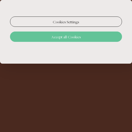
Cookies Settings
Accept all Cookies