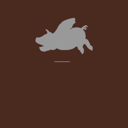
PROFESSIONAL DEVELOPMENT
The Bruce Hotel Academy