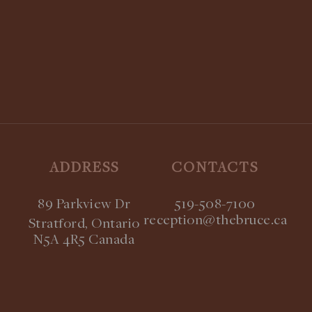
Coming Soon!
STAY UPDATED:
SUBSCRIBE TO OUR NEWSLETTER
ADDRESS
CONTACTS
89 Parkview Dr
519-508-7100
reception@thebruce.ca
Stratford, Ontario
N5A 4R5 Canada