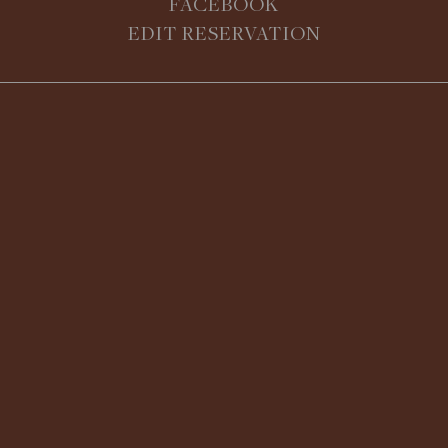
FACEBOOK
EDIT RESERVATION
Join Chef Nick Benninger and the
culinary team at The Bruce Hotel for
an immersive, hands-on cooking
class. Learn essential techniques,
seasonal ingredients, and
entertaining-worthy recipes while
receiving expert guidance. Leave
BOOK ONLINE!