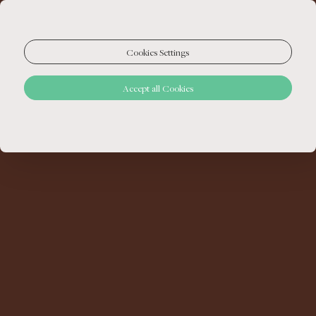
Cookies Settings
Accept all Cookies