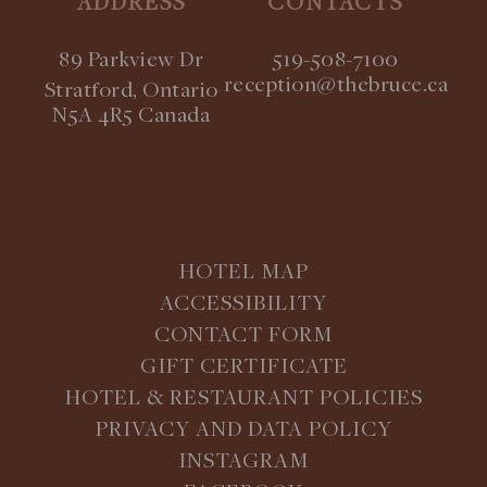
ADDRESS
CONTACTS
89 Parkview Dr
519-508-7100
reception@thebruce.ca
Stratford, Ontario
N5A 4R5 Canada
HOTEL MAP
ACCESSIBILITY
CONTACT FORM
GIFT CERTIFICATE
HOTEL & RESTAURANT POLICIES
PRIVACY AND DATA POLICY
INSTAGRAM