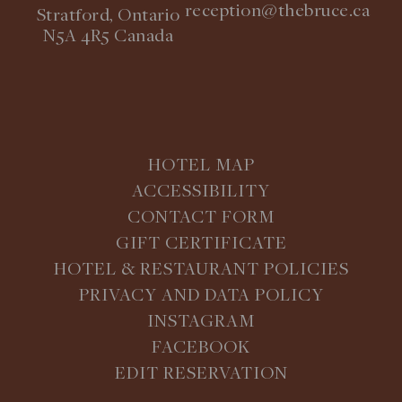
reception@thebruce.ca
Stratford, Ontario
N5A 4R5 Canada
HOTEL MAP
ACCESSIBILITY
CONTACT FORM
GIFT CERTIFICATE
HOTEL & RESTAURANT POLICIES
PRIVACY AND DATA POLICY
INSTAGRAM
FACEBOOK
EDIT RESERVATION