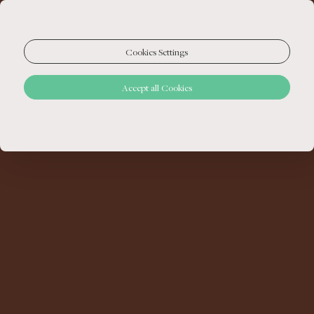
Cookies Settings
Accept all Cookies