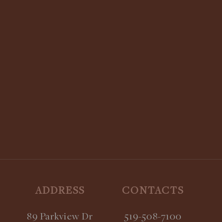
STAY UPDATED:
SUBSCRIBE TO OUR NEWSLETTER
ADDRESS
CONTACTS
89 Parkview Dr
519-508-7100