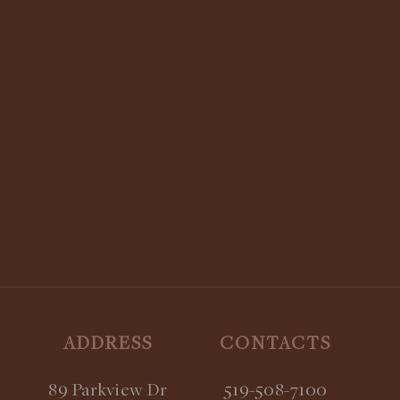
STAY UPDATED:
SUBSCRIBE TO OUR NEWSLETTER
ADDRESS
CONTACTS
89 Parkview Dr
519-508-7100