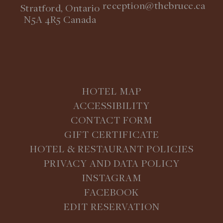
reception@thebruce.ca
Stratford, Ontario
N5A 4R5 Canada
HOTEL MAP
ACCESSIBILITY
CONTACT FORM
GIFT CERTIFICATE
HOTEL & RESTAURANT POLICIES
PRIVACY AND DATA POLICY
INSTAGRAM
FACEBOOK
EDIT RESERVATION