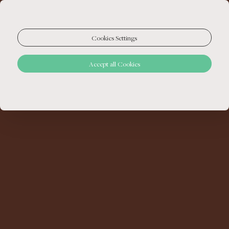
Cookies Settings
Accept all Cookies